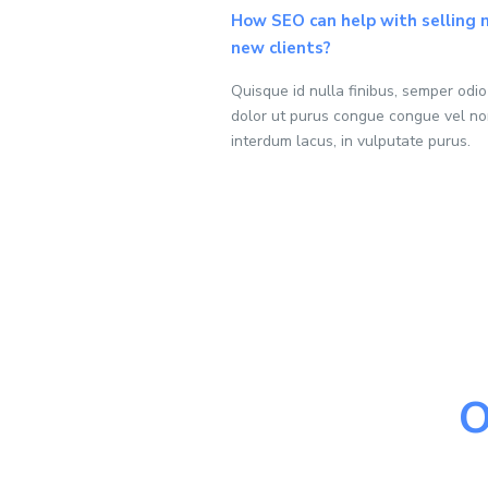
How SEO can help with selling
new clients?
Quisque id nulla finibus, semper odi
dolor ut purus congue congue vel no
interdum lacus, in vulputate purus.