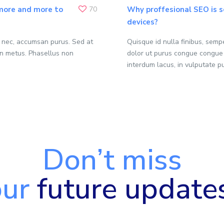
 more and more to
70
Why proffesional SEO is s
devices?
o nec, accumsan purus. Sed at
Quisque id nulla finibus, sem
n metus. Phasellus non
dolor ut purus congue congue
interdum lacus, in vulputate p
Don’t miss
our
future update