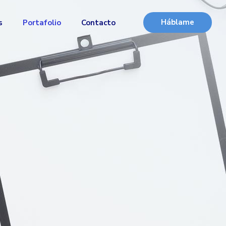
Háblame
s
Portafolio
Contacto