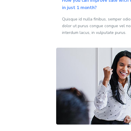
How you can improve sale with 
in just 1 month?
Quisque id nulla finibus, semper odi
dolor ut purus congue congue vel no
interdum lacus, in vulputate purus.