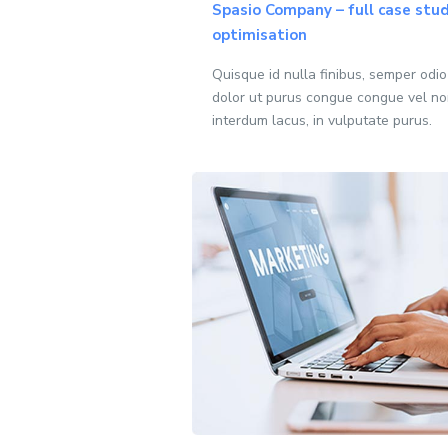
Spasio Company – full case stud
optimisation
Quisque id nulla finibus, semper odi
dolor ut purus congue congue vel no
interdum lacus, in vulputate purus.