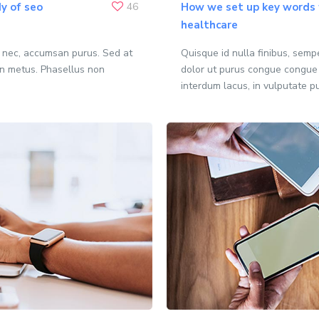
y of seo
46
How we set up key words f
healthcare
o nec, accumsan purus. Sed at
Quisque id nulla finibus, sem
n metus. Phasellus non
dolor ut purus congue congue
interdum lacus, in vulputate p