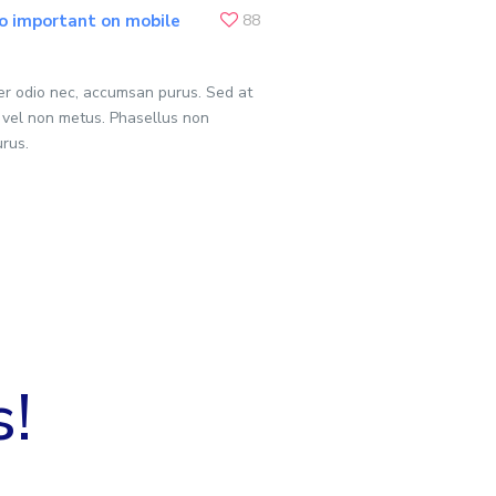
o important on mobile
88
per odio nec, accumsan purus. Sed at
 vel non metus. Phasellus non
urus.
s!