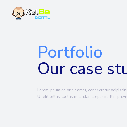
Portfolio
Our case st
Lorem ipsum dolor sit amet, consectetur adipiscing
Ut elit tellus, luctus nec ullamcorper mattis, pulv