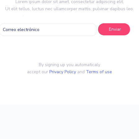
Lorem ipsum dolor sit amet, consectetur adipiscing elit.
Ut elit tellus, luctus nec ullamcorper mattis, pulvinar dapibus leo.
By signing up you automaticaly
accept our
Privacy Policy
and
Terms of use