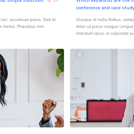
our simple solutions
28
Which keywords are the m
conference and case stud
o nec, accumsan purus. Sed at
Quisque id nulla finibus, sem
n metus. Phasellus non
dolor ut purus congue congue
interdum lacus, in vulputate p