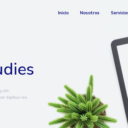
Inicio
Nosotros
Servicio
udies
 elit.
inar dapibus leo.