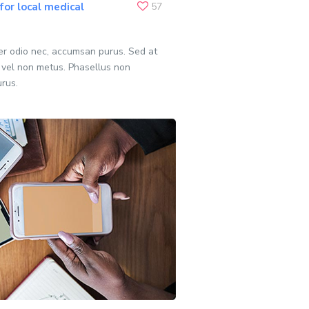
or local medical
57
per odio nec, accumsan purus. Sed at
 vel non metus. Phasellus non
urus.