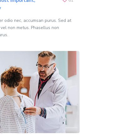
ost important,
61
y
per odio nec, accumsan purus. Sed at
 vel non metus. Phasellus non
urus.